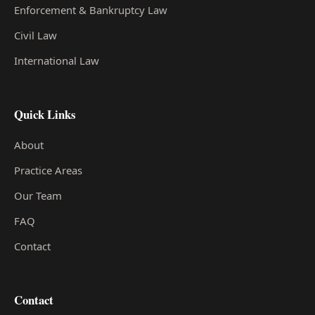
Enforcement & Bankruptcy Law
Civil Law
International Law
Quick Links
About
Practice Areas
Our Team
FAQ
Contact
Contact