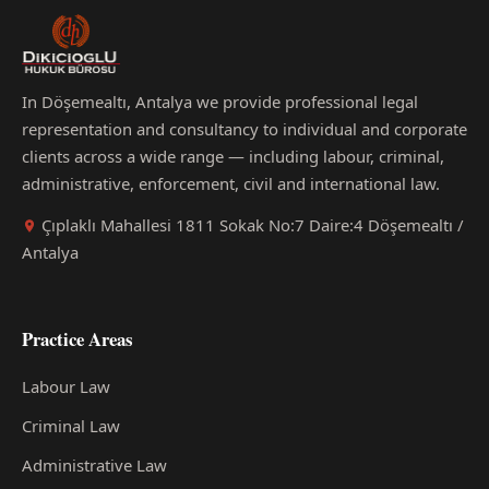
In Döşemealtı, Antalya we provide professional legal
representation and consultancy to individual and corporate
clients across a wide range — including labour, criminal,
administrative, enforcement, civil and international law.
Çıplaklı Mahallesi 1811 Sokak No:7 Daire:4 Döşemealtı /
Antalya
Practice Areas
Labour Law
Criminal Law
Administrative Law