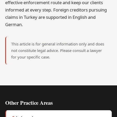
effective enforcement route and keep our clients
informed at every step. Foreign creditors pursuing
claims in Turkey are supported in English and
German.
This article is for general information only and does
not constitute legal advice. Please consult a lawyer
for your specific case.
Other Practice Areas