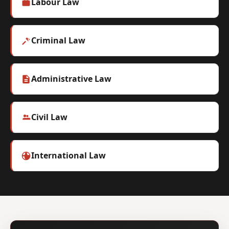
Labour Law
Criminal Law
Administrative Law
Civil Law
International Law