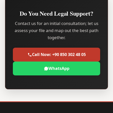
Do You Need Legal Support?
Contact us for an initial consultation; let us
assess your file and map out the best path
together.
Call Now: +90 850 302 48 05
WhatsApp