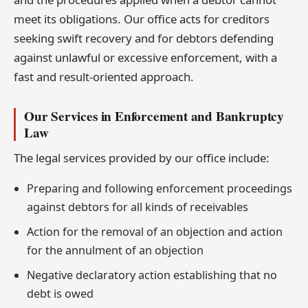
meet its obligations. Our office acts for creditors
seeking swift recovery and for debtors defending
against unlawful or excessive enforcement, with a
fast and result-oriented approach.
Our Services in Enforcement and Bankruptcy
Law
The legal services provided by our office include:
Preparing and following enforcement proceedings
against debtors for all kinds of receivables
Action for the removal of an objection and action
for the annulment of an objection
Negative declaratory action establishing that no
debt is owed