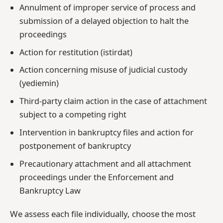
Annulment of improper service of process and
submission of a delayed objection to halt the
proceedings
Action for restitution (istirdat)
Action concerning misuse of judicial custody
(yediemin)
Third-party claim action in the case of attachment
subject to a competing right
Intervention in bankruptcy files and action for
postponement of bankruptcy
Precautionary attachment and all attachment
proceedings under the Enforcement and
Bankruptcy Law
We assess each file individually, choose the most