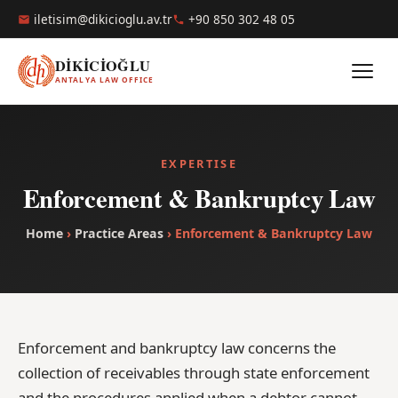
iletisim@dikicioglu.av.tr
+90 850 302 48 05
DİKİCİOĞLU
ANTALYA LAW OFFICE
EXPERTISE
Enforcement & Bankruptcy Law
Home
›
Practice Areas
› Enforcement & Bankruptcy Law
Enforcement and bankruptcy law concerns the
collection of receivables through state enforcement
and the procedures applied when a debtor cannot