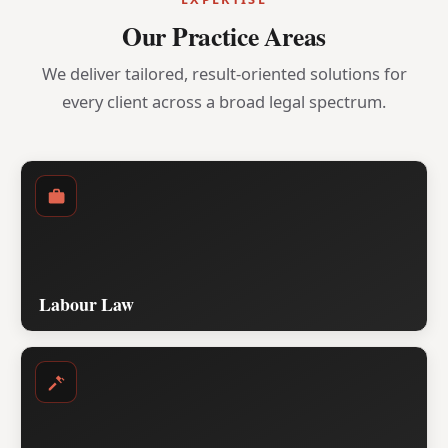
Our Practice Areas
We deliver tailored, result-oriented solutions for
every client across a broad legal spectrum.
Labour Law