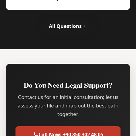
All Questions
Do You Need Legal Support?
Contact us for an initial consultation; let us
assess your file and map out the best path
together.
Call Now: +90 850 302 48 05