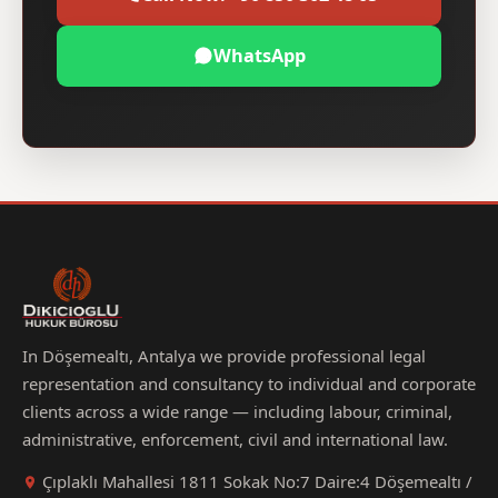
WhatsApp
In Döşemealtı, Antalya we provide professional legal
representation and consultancy to individual and corporate
clients across a wide range — including labour, criminal,
administrative, enforcement, civil and international law.
Çıplaklı Mahallesi 1811 Sokak No:7 Daire:4 Döşemealtı /