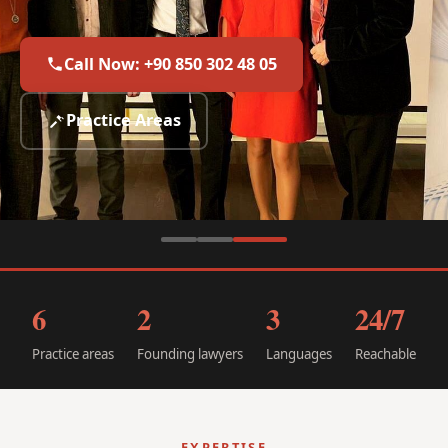
international law.
Call Now: +90 850 302 48 05
Call Now: +90 850 302 48 05
Call Now: +90 850 302 48 05
Practice Areas
Practice Areas
Practice Areas
6
2
3
24/7
Practice areas
Founding lawyers
Languages
Reachable
EXPERTISE