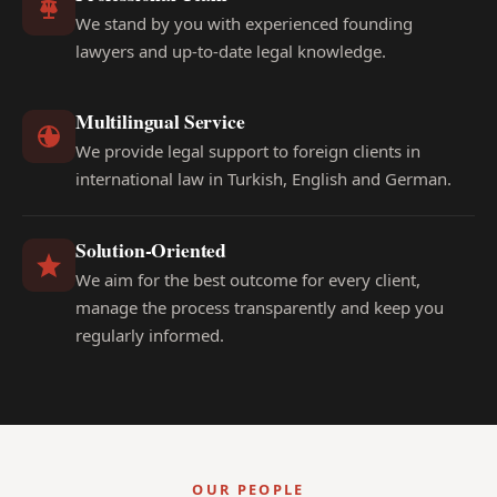
We stand by you with experienced founding
lawyers and up-to-date legal knowledge.
Multilingual Service
We provide legal support to foreign clients in
international law in Turkish, English and German.
Solution-Oriented
We aim for the best outcome for every client,
manage the process transparently and keep you
regularly informed.
OUR PEOPLE