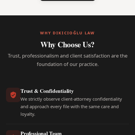
WHY DIKICIOĞLU LAW
Why Choose Us?
Trust, professionalism and client satisfaction are the
foundation of our practice.
Trust & Confidentiality
We strictly observe client-attorney confidentiality
and approach every file with the same care and
loyalty.
Professional Team