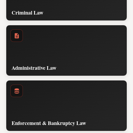
Criminal Law
Administrative Law
Enforcement & Bankruptcy Law