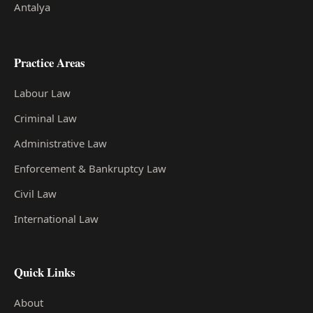
Antalya
Practice Areas
Labour Law
Criminal Law
Administrative Law
Enforcement & Bankruptcy Law
Civil Law
International Law
Quick Links
About