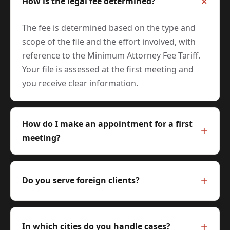
How is the legal fee determined?
The fee is determined based on the type and
scope of the file and the effort involved, with
reference to the Minimum Attorney Fee Tariff.
Your file is assessed at the first meeting and
you receive clear information.
How do I make an appointment for a first
meeting?
Do you serve foreign clients?
In which cities do you handle cases?