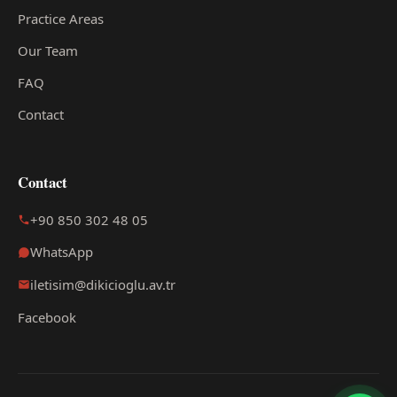
Practice Areas
Our Team
FAQ
Contact
Contact
+90 850 302 48 05
WhatsApp
iletisim@dikicioglu.av.tr
Facebook