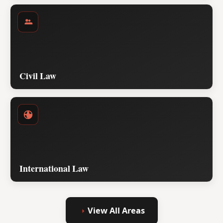
Civil Law
International Law
View All Areas