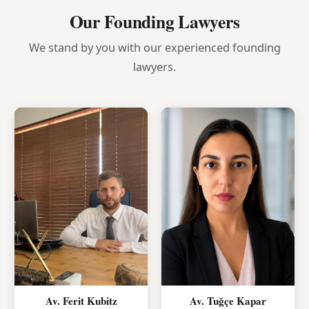
Our Founding Lawyers
We stand by you with our experienced founding
lawyers.
Av. Ferit Kubitz
Av. Tuğçe Kapar