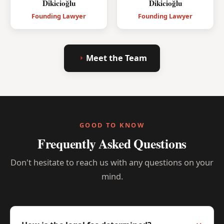
Dikicioğlu
Dikicioğlu
Founding Lawyer
Founding Lawyer
Meet the Team
GOOD TO KNOW
Frequently Asked Questions
Don't hesitate to reach us with any questions on your
mind.