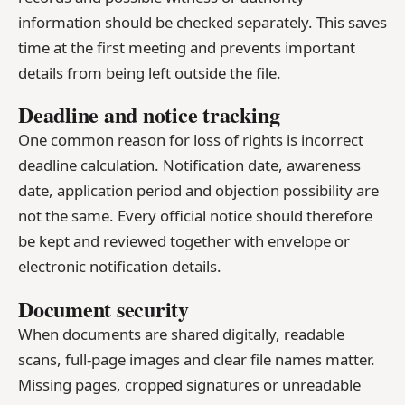
information should be checked separately. This saves
time at the first meeting and prevents important
details from being left outside the file.
Deadline and notice tracking
One common reason for loss of rights is incorrect
deadline calculation. Notification date, awareness
date, application period and objection possibility are
not the same. Every official notice should therefore
be kept and reviewed together with envelope or
electronic notification details.
Document security
When documents are shared digitally, readable
scans, full-page images and clear file names matter.
Missing pages, cropped signatures or unreadable