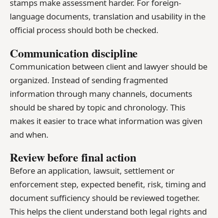
stamps make assessment harder. For foreign-
language documents, translation and usability in the
official process should both be checked.
Communication discipline
Communication between client and lawyer should be
organized. Instead of sending fragmented
information through many channels, documents
should be shared by topic and chronology. This
makes it easier to trace what information was given
and when.
Review before final action
Before an application, lawsuit, settlement or
enforcement step, expected benefit, risk, timing and
document sufficiency should be reviewed together.
This helps the client understand both legal rights and