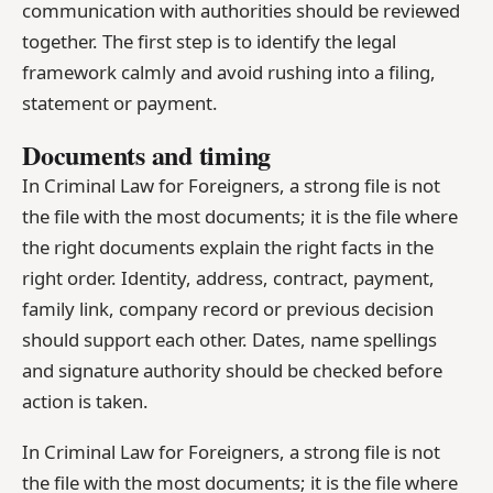
communication with authorities should be reviewed
together. The first step is to identify the legal
framework calmly and avoid rushing into a filing,
statement or payment.
Documents and timing
In Criminal Law for Foreigners, a strong file is not
the file with the most documents; it is the file where
the right documents explain the right facts in the
right order. Identity, address, contract, payment,
family link, company record or previous decision
should support each other. Dates, name spellings
and signature authority should be checked before
action is taken.
In Criminal Law for Foreigners, a strong file is not
the file with the most documents; it is the file where