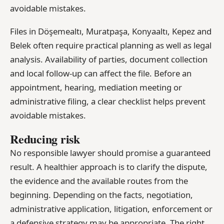
avoidable mistakes.
Files in Döşemealtı, Muratpaşa, Konyaaltı, Kepez and
Belek often require practical planning as well as legal
analysis. Availability of parties, document collection
and local follow-up can affect the file. Before an
appointment, hearing, mediation meeting or
administrative filing, a clear checklist helps prevent
avoidable mistakes.
Reducing risk
No responsible lawyer should promise a guaranteed
result. A healthier approach is to clarify the dispute,
the evidence and the available routes from the
beginning. Depending on the facts, negotiation,
administrative application, litigation, enforcement or
a defensive strategy may be appropriate. The right