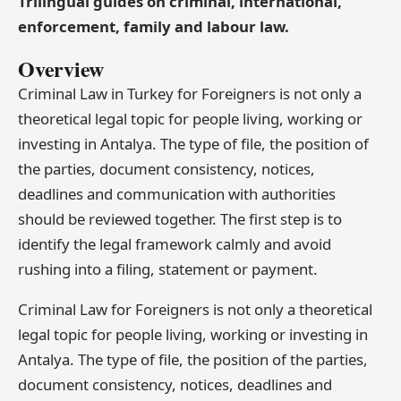
Trilingual guides on criminal, international,
enforcement, family and labour law.
Overview
Criminal Law in Turkey for Foreigners is not only a
theoretical legal topic for people living, working or
investing in Antalya. The type of file, the position of
the parties, document consistency, notices,
deadlines and communication with authorities
should be reviewed together. The first step is to
identify the legal framework calmly and avoid
rushing into a filing, statement or payment.
Criminal Law for Foreigners is not only a theoretical
legal topic for people living, working or investing in
Antalya. The type of file, the position of the parties,
document consistency, notices, deadlines and