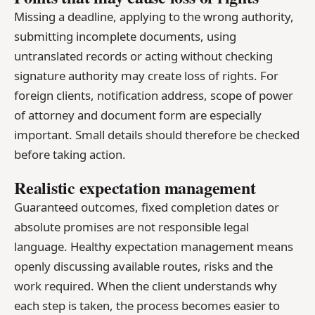
Missing a deadline, applying to the wrong authority,
submitting incomplete documents, using
untranslated records or acting without checking
signature authority may create loss of rights. For
foreign clients, notification address, scope of power
of attorney and document form are especially
important. Small details should therefore be checked
before taking action.
Realistic expectation management
Guaranteed outcomes, fixed completion dates or
absolute promises are not responsible legal
language. Healthy expectation management means
openly discussing available routes, risks and the
work required. When the client understands why
each step is taken, the process becomes easier to