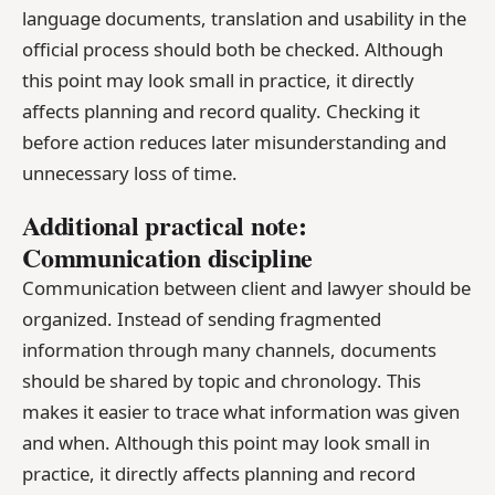
language documents, translation and usability in the
official process should both be checked. Although
this point may look small in practice, it directly
affects planning and record quality. Checking it
before action reduces later misunderstanding and
unnecessary loss of time.
Additional practical note:
Communication discipline
Communication between client and lawyer should be
organized. Instead of sending fragmented
information through many channels, documents
should be shared by topic and chronology. This
makes it easier to trace what information was given
and when. Although this point may look small in
practice, it directly affects planning and record