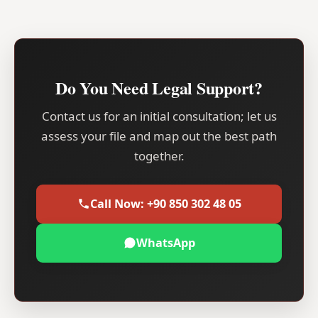
Do You Need Legal Support?
Contact us for an initial consultation; let us
assess your file and map out the best path
together.
Call Now: +90 850 302 48 05
WhatsApp