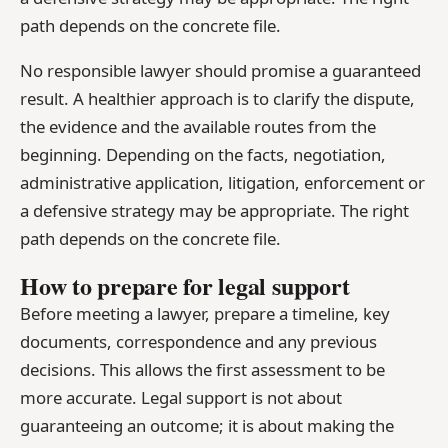
path depends on the concrete file.
No responsible lawyer should promise a guaranteed
result. A healthier approach is to clarify the dispute,
the evidence and the available routes from the
beginning. Depending on the facts, negotiation,
administrative application, litigation, enforcement or
a defensive strategy may be appropriate. The right
path depends on the concrete file.
How to prepare for legal support
Before meeting a lawyer, prepare a timeline, key
documents, correspondence and any previous
decisions. This allows the first assessment to be
more accurate. Legal support is not about
guaranteeing an outcome; it is about making the