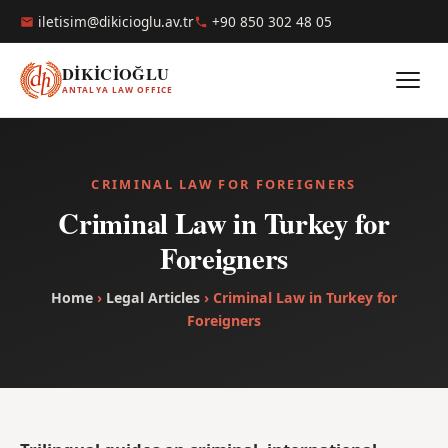
iletisim@dikicioglu.av.tr
+90 850 302 48 05
DİKİCİOĞLU
ANTALYA LAW OFFICE
CRIMINAL LAW FOR FOREIGNERS
Criminal Law in Turkey for
Foreigners
Home
›
Legal Articles
› Criminal Law in Turkey for
Foreigners