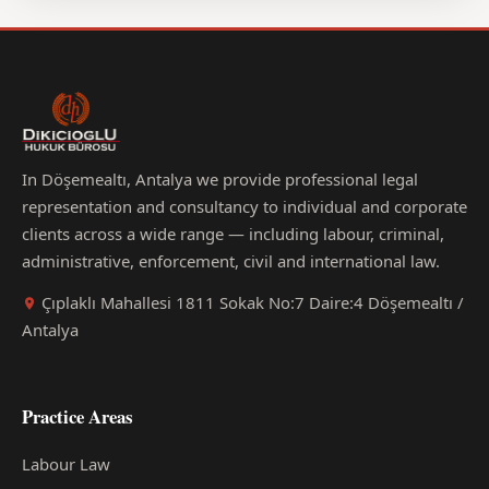
In Döşemealtı, Antalya we provide professional legal
representation and consultancy to individual and corporate
clients across a wide range — including labour, criminal,
administrative, enforcement, civil and international law.
Çıplaklı Mahallesi 1811 Sokak No:7 Daire:4 Döşemealtı /
Antalya
Practice Areas
Labour Law