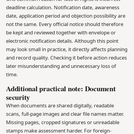
deadline calculation. Notification date, awareness
date, application period and objection possibility are
not the same. Every official notice should therefore
be kept and reviewed together with envelope or
electronic notification details. Although this point
may look small in practice, it directly affects planning
and record quality. Checking it before action reduces
later misunderstanding and unnecessary loss of
time.
Additional practical note: Document
security
When documents are shared digitally, readable
scans, full-page images and clear file names matter.
Missing pages, cropped signatures or unreadable
stamps make assessment harder. For foreign-