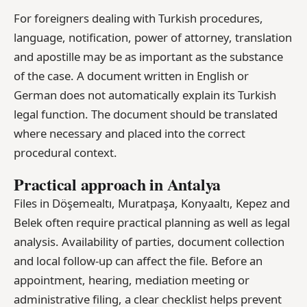
For foreigners dealing with Turkish procedures,
language, notification, power of attorney, translation
and apostille may be as important as the substance
of the case. A document written in English or
German does not automatically explain its Turkish
legal function. The document should be translated
where necessary and placed into the correct
procedural context.
Practical approach in Antalya
Files in Döşemealtı, Muratpaşa, Konyaaltı, Kepez and
Belek often require practical planning as well as legal
analysis. Availability of parties, document collection
and local follow-up can affect the file. Before an
appointment, hearing, mediation meeting or
administrative filing, a clear checklist helps prevent