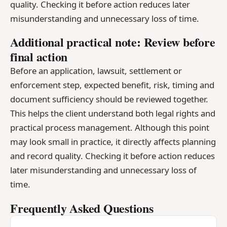
quality. Checking it before action reduces later
misunderstanding and unnecessary loss of time.
Additional practical note: Review before
final action
Before an application, lawsuit, settlement or
enforcement step, expected benefit, risk, timing and
document sufficiency should be reviewed together.
This helps the client understand both legal rights and
practical process management. Although this point
may look small in practice, it directly affects planning
and record quality. Checking it before action reduces
later misunderstanding and unnecessary loss of
time.
Frequently Asked Questions