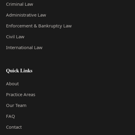
Criminal Law
Administrative Law
Enforcement & Bankruptcy Law
Civil Law
International Law
Quick Links
About
Practice Areas
Our Team
FAQ
Contact