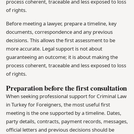
process coherent, traceable and less exposed to loss
of rights.
Before meeting a lawyer, prepare a timeline, key
documents, correspondence and any previous
decisions. This allows the first assessment to be
more accurate. Legal support is not about
guaranteeing an outcome; it is about making the
process coherent, traceable and less exposed to loss
of rights.
Preparation before the first consultation
When seeking professional support for Criminal Law
in Turkey for Foreigners, the most useful first
meeting is the one supported by a timeline. Dates,
party details, contracts, payment records, messages,
official letters and previous decisions should be