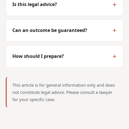
Is this legal advice?
Can an outcome be guaranteed?
How should I prepare?
This article is for general information only and does
not constitute legal advice. Please consult a lawyer
for your specific case.