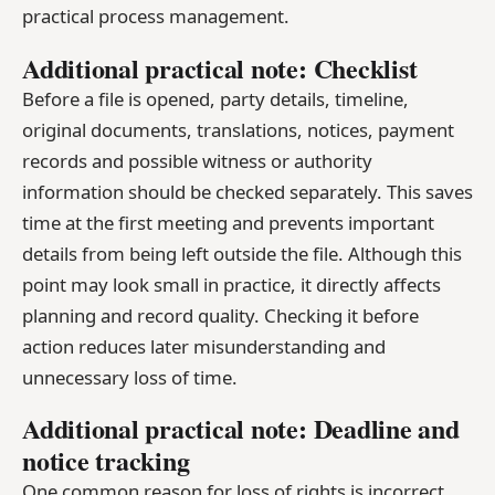
practical process management.
Additional practical note: Checklist
Before a file is opened, party details, timeline,
original documents, translations, notices, payment
records and possible witness or authority
information should be checked separately. This saves
time at the first meeting and prevents important
details from being left outside the file. Although this
point may look small in practice, it directly affects
planning and record quality. Checking it before
action reduces later misunderstanding and
unnecessary loss of time.
Additional practical note: Deadline and
notice tracking
One common reason for loss of rights is incorrect