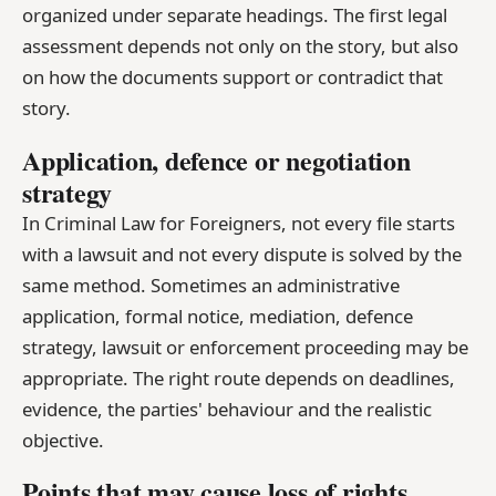
organized under separate headings. The first legal
assessment depends not only on the story, but also
on how the documents support or contradict that
story.
Application, defence or negotiation
strategy
In Criminal Law for Foreigners, not every file starts
with a lawsuit and not every dispute is solved by the
same method. Sometimes an administrative
application, formal notice, mediation, defence
strategy, lawsuit or enforcement proceeding may be
appropriate. The right route depends on deadlines,
evidence, the parties' behaviour and the realistic
objective.
Points that may cause loss of rights