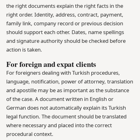
the right documents explain the right facts in the
right order. Identity, address, contract, payment,
family link, company record or previous decision
should support each other. Dates, name spellings
and signature authority should be checked before
action is taken.
For foreign and expat clients
For foreigners dealing with Turkish procedures,
language, notification, power of attorney, translation
and apostille may be as important as the substance
of the case. A document written in English or
German does not automatically explain its Turkish
legal function. The document should be translated
where necessary and placed into the correct
procedural context.