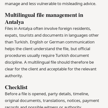
manage and less vulnerable to misleading advice.
Multilingual file management in
Antalya
Files in Antalya often involve foreign residents,
expats, tourists and documents in languages other
than Turkish. English or German communication
helps the client understand the file, but official
procedures usually require Turkish document
discipline. A multilingual file should therefore be
clear for the client and acceptable for the relevant
authority.
Checklist
Before a file is opened, party details, timeline,
original documents, translations, notices, payment
records and possible witness or authority